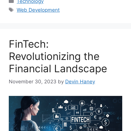
Categories
Technology
Tags
Web Development
FinTech:
Revolutionizing the
Financial Landscape
November 30, 2023
by
Devin Haney