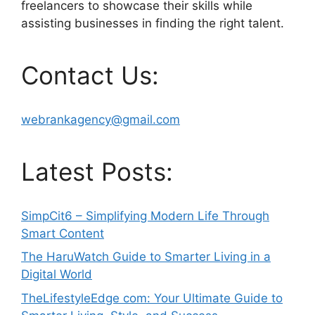
freelancers to showcase their skills while
assisting businesses in finding the right talent.
Contact Us:
webrankagency@gmail.com
Latest Posts:
SimpCit6 – Simplifying Modern Life Through
Smart Content
The HaruWatch Guide to Smarter Living in a
Digital World
TheLifestyleEdge com: Your Ultimate Guide to