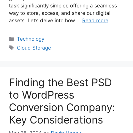
task significantly simpler, offering a seamless
way to store, access, and share our digital
assets. Let’s delve into how …
Read more
Categories
Technology
Tags
Cloud Storage
Finding the Best PSD
to WordPress
Conversion Company:
Key Considerations
May 28, 2024
by
Devin Haney