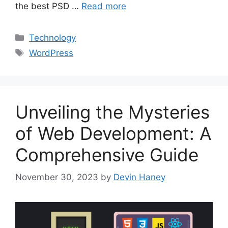
the best PSD …
Read more
Categories
Technology
Tags
WordPress
Unveiling the Mysteries
of Web Development: A
Comprehensive Guide
November 30, 2023
by
Devin Haney