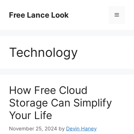
Skip
to
Free Lance Look
Menu
content
Technology
How Free Cloud
Storage Can Simplify
Your Life
November 25, 2024
by
Devin Haney