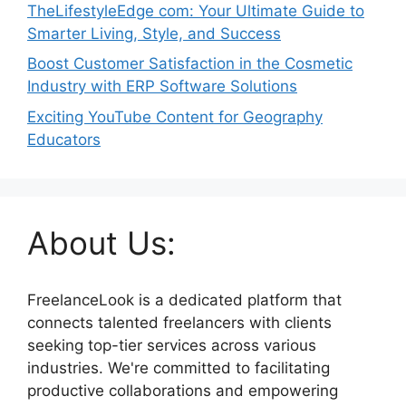
TheLifestyleEdge com: Your Ultimate Guide to
Smarter Living, Style, and Success
Boost Customer Satisfaction in the Cosmetic
Industry with ERP Software Solutions
Exciting YouTube Content for Geography
Educators
About Us:
FreelanceLook is a dedicated platform that
connects talented freelancers with clients
seeking top-tier services across various
industries. We're committed to facilitating
productive collaborations and empowering