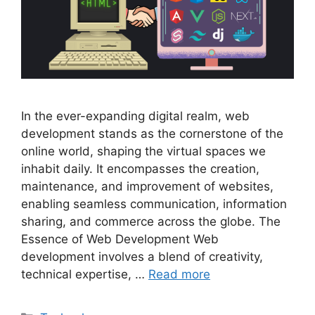
In the ever-expanding digital realm, web
development stands as the cornerstone of the
online world, shaping the virtual spaces we
inhabit daily. It encompasses the creation,
maintenance, and improvement of websites,
enabling seamless communication, information
sharing, and commerce across the globe. The
Essence of Web Development Web
development involves a blend of creativity,
technical expertise, …
Read more