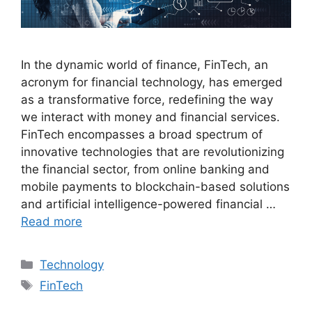
In the dynamic world of finance, FinTech, an
acronym for financial technology, has emerged
as a transformative force, redefining the way
we interact with money and financial services.
FinTech encompasses a broad spectrum of
innovative technologies that are revolutionizing
the financial sector, from online banking and
mobile payments to blockchain-based solutions
and artificial intelligence-powered financial …
Read more
Categories
Technology
Tags
FinTech