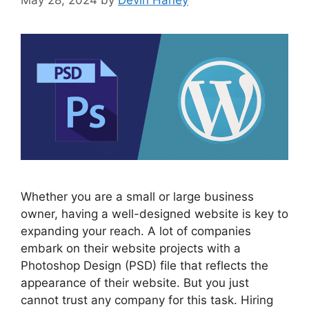
Whether you are a small or large business
owner, having a well-designed website is key to
expanding your reach. A lot of companies
embark on their website projects with a
Photoshop Design (PSD) file that reflects the
appearance of their website. But you just
cannot trust any company for this task. Hiring