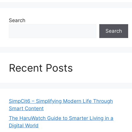
Search
Search
Recent Posts
SimpCit6 – Simplifying Modern Life Through
Smart Content
The HaruWatch Guide to Smarter Living in a
Digital World