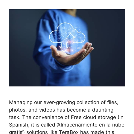
Managing our ever-growing collection of files,
photos, and videos has become a daunting
task. The convenience of Free cloud storage (In
Spanish, it is called ‘Almacenamiento en la nube
gratis‘) solutions like TeraBox has made this