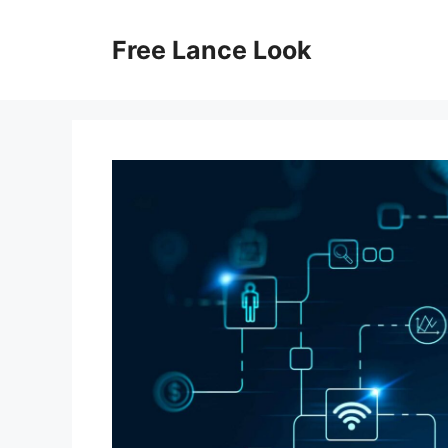
Skip
to
Free Lance Look
content