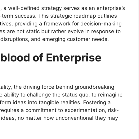
, a well-defined strategy serves as an enterprise’s
-term success. This strategic roadmap outlines
ctives, providing a framework for decision-making
es are not static but rather evolve in response to
 disruptions, and emerging customer needs.
eblood of Enterprise
itality, the driving force behind groundbreaking
e ability to challenge the status quo, to reimagine
form ideas into tangible realities. Fostering a
 requires a commitment to experimentation, risk-
w ideas, no matter how unconventional they may