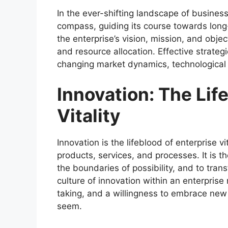
In the ever-shifting landscape of business
compass, guiding its course towards long
the enterprise’s vision, mission, and obje
and resource allocation. Effective strategi
changing market dynamics, technological
Innovation: The Lif
Vitality
Innovation is the lifeblood of enterprise v
products, services, and processes. It is th
the boundaries of possibility, and to trans
culture of innovation within an enterprise
taking, and a willingness to embrace ne
seem.