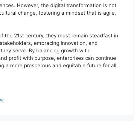
nces. However, the digital transformation is not
ultural change, fostering a mindset that is agile,
of the 21st century, they must remain steadfast in
l stakeholders, embracing innovation, and
s they serve. By balancing growth with
 and profit with purpose, enterprises can continue
ng a more prosperous and equitable future for all.
pe