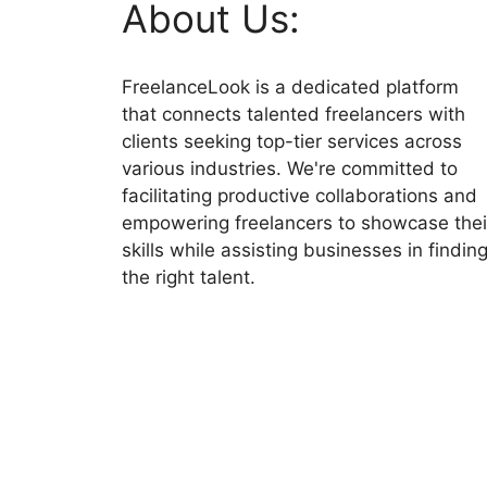
About Us:
FreelanceLook is a dedicated platform
that connects talented freelancers with
clients seeking top-tier services across
various industries. We're committed to
facilitating productive collaborations and
empowering freelancers to showcase thei
skills while assisting businesses in findin
the right talent.