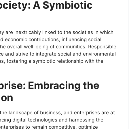
ociety: A Symbiotic
ey are inextricably linked to the societies in which
 economic contributions, influencing social
the overall well-being of communities. Responsible
e and strive to integrate social and environmental
s, fostering a symbiotic relationship with the
prise: Embracing the
ion
g the landscape of business, and enterprises are at
acing digital technologies and harnessing the
enterprises to remain competitive, optimize