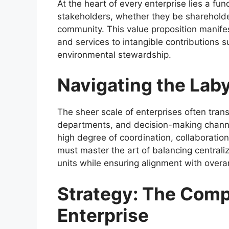
At the heart of every enterprise lies a fu
stakeholders, whether they be sharehold
community. This value proposition manifes
and services to intangible contributions 
environmental stewardship.
Navigating the Laby
The sheer scale of enterprises often trans
departments, and decision-making channel
high degree of coordination, collaboratio
must master the art of balancing centrali
units while ensuring alignment with overar
Strategy: The Comp
Enterprise