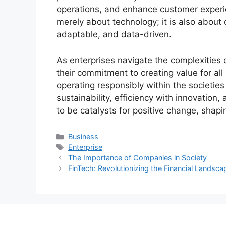
operations, and enhance customer experie
merely about technology; it is also about c
adaptable, and data-driven.
As enterprises navigate the complexities 
their commitment to creating value for al
operating responsibly within the societie
sustainability, efficiency with innovation,
to be catalysts for positive change, shapi
Categories
Business
Tags
Enterprise
The Importance of Companies in Society
FinTech: Revolutionizing the Financial Landsca