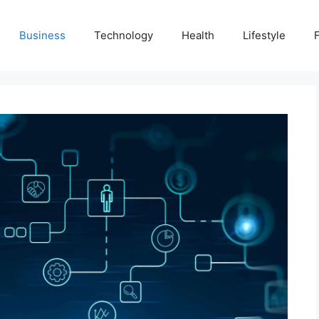
Business
Technology
Health
Lifestyle