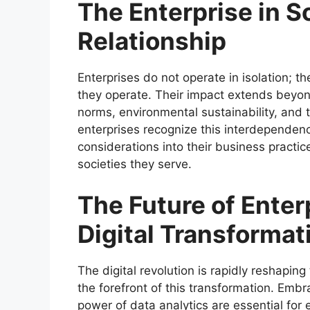
The Enterprise in S
Relationship
Enterprises do not operate in isolation; th
they operate. Their impact extends beyond
norms, environmental sustainability, and 
enterprises recognize this interdependenc
considerations into their business practice
societies they serve.
The Future of Enter
Digital Transformat
The digital revolution is rapidly reshapin
the forefront of this transformation. Embr
power of data analytics are essential for 