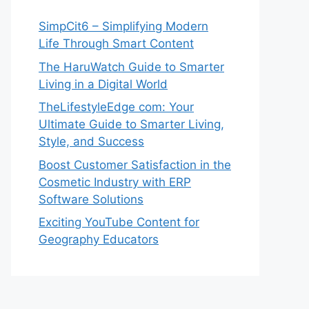
SimpCit6 – Simplifying Modern
Life Through Smart Content
The HaruWatch Guide to Smarter
Living in a Digital World
TheLifestyleEdge com: Your
Ultimate Guide to Smarter Living,
Style, and Success
Boost Customer Satisfaction in the
Cosmetic Industry with ERP
Software Solutions
Exciting YouTube Content for
Geography Educators