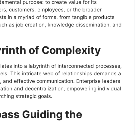
ndamental purpose: to create value for its
ers, customers, employees, or the broader
ts in a myriad of forms, from tangible products
such as job creation, knowledge dissemination, and
rinth of Complexity
lates into a labyrinth of interconnected processes,
s. This intricate web of relationships demands a
n, and effective communication. Enterprise leaders
zation and decentralization, empowering individual
ching strategic goals.
ass Guiding the