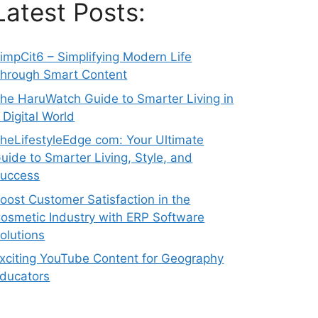
Latest Posts:
impCit6 – Simplifying Modern Life
hrough Smart Content
he HaruWatch Guide to Smarter Living in
 Digital World
heLifestyleEdge com: Your Ultimate
uide to Smarter Living, Style, and
uccess
oost Customer Satisfaction in the
osmetic Industry with ERP Software
olutions
xciting YouTube Content for Geography
ducators