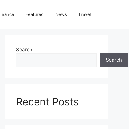
Finance
Featured
News
Travel
Search
Search
Recent Posts