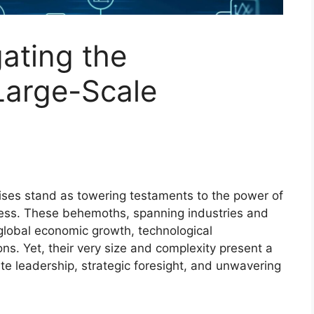
gating the
Large-Scale
rises stand as towering testaments to the power of
ess. These behemoths, spanning industries and
 global economic growth, technological
s. Yet, their very size and complexity present a
e leadership, strategic foresight, and unwavering