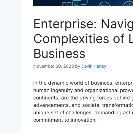
Enterprise: Navi
Complexities of 
Business
November 30, 2023
by
Devin Haney
In the dynamic world of business, enterp
human ingenuity and organizational prow
continents, are the driving forces behind
advancements, and societal transformation
unique set of challenges, demanding astut
commitment to innovation.