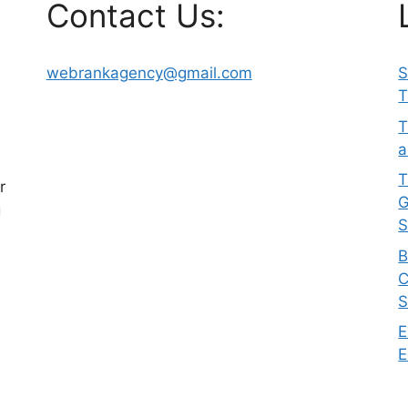
Contact Us:
webrankagency@gmail.com
S
T
T
a
T
r
G
g
S
B
C
S
E
E