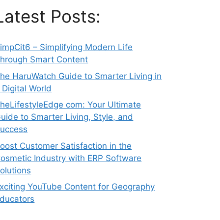
Latest Posts:
impCit6 – Simplifying Modern Life
hrough Smart Content
he HaruWatch Guide to Smarter Living in
 Digital World
heLifestyleEdge com: Your Ultimate
uide to Smarter Living, Style, and
uccess
oost Customer Satisfaction in the
osmetic Industry with ERP Software
olutions
xciting YouTube Content for Geography
ducators