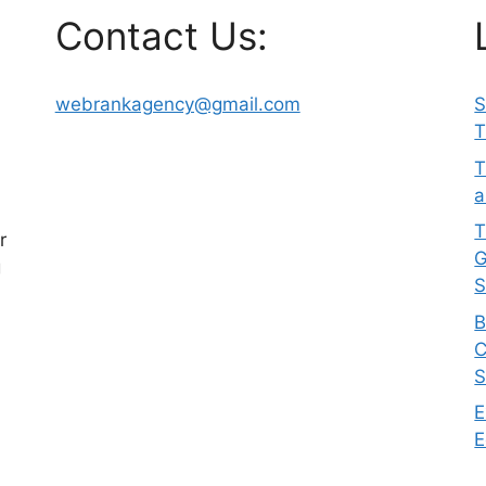
Contact Us:
webrankagency@gmail.com
S
T
T
a
T
r
G
g
S
B
C
S
E
E