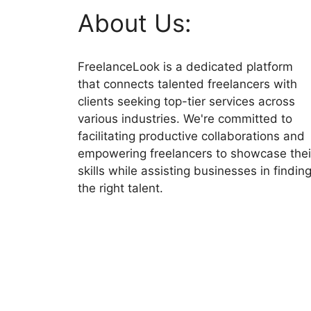
About Us:
FreelanceLook is a dedicated platform
that connects talented freelancers with
clients seeking top-tier services across
various industries. We're committed to
facilitating productive collaborations and
empowering freelancers to showcase thei
skills while assisting businesses in findin
the right talent.