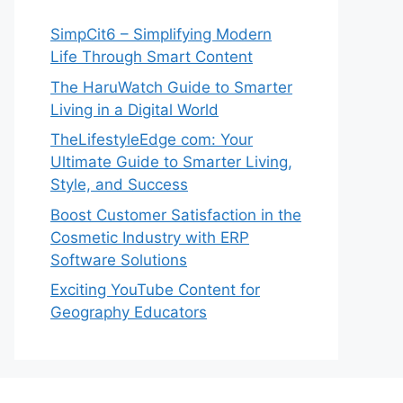
SimpCit6 – Simplifying Modern
Life Through Smart Content
The HaruWatch Guide to Smarter
Living in a Digital World
TheLifestyleEdge com: Your
Ultimate Guide to Smarter Living,
Style, and Success
Boost Customer Satisfaction in the
Cosmetic Industry with ERP
Software Solutions
Exciting YouTube Content for
Geography Educators