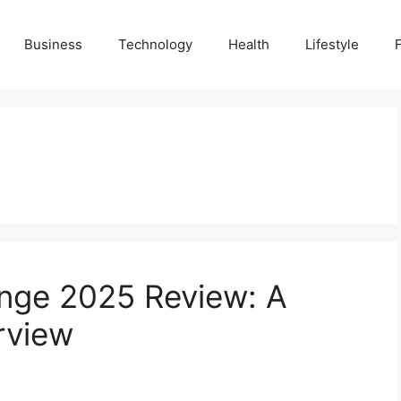
Business
Technology
Health
Lifestyle
nge 2025 Review: A
rview