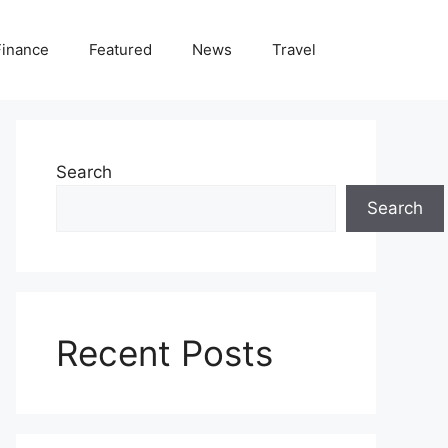
Finance
Featured
News
Travel
Search
Search
Recent Posts