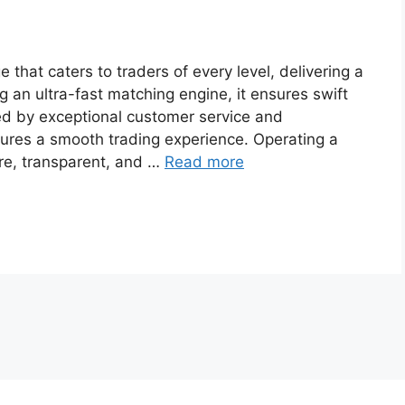
that caters to traders of every level, delivering a
g an ultra-fast matching engine, it ensures swift
d by exceptional customer service and
sures a smooth trading experience. Operating a
ure, transparent, and …
Read more