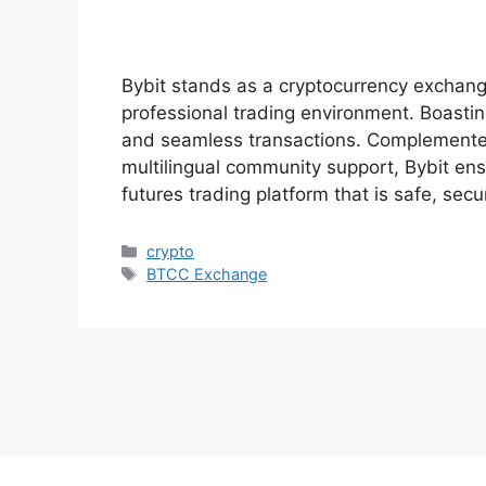
Bybit stands as a cryptocurrency exchange 
professional trading environment. Boastin
and seamless transactions. Complemente
multilingual community support, Bybit en
futures trading platform that is safe, sec
Categories
crypto
Tags
BTCC Exchange