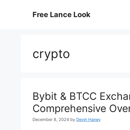
Skip
to
Free Lance Look
content
crypto
Bybit & BTCC Excha
Comprehensive Ove
December 8, 2024
by
Devin Haney