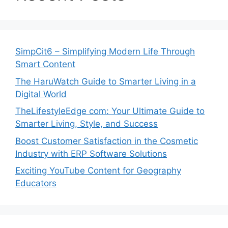
SimpCit6 – Simplifying Modern Life Through
Smart Content
The HaruWatch Guide to Smarter Living in a
Digital World
TheLifestyleEdge com: Your Ultimate Guide to
Smarter Living, Style, and Success
Boost Customer Satisfaction in the Cosmetic
Industry with ERP Software Solutions
Exciting YouTube Content for Geography
Educators