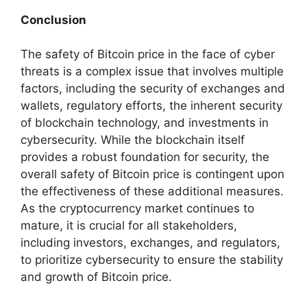
Conclusion
The safety of Bitcoin price in the face of cyber
threats is a complex issue that involves multiple
factors, including the security of exchanges and
wallets, regulatory efforts, the inherent security
of blockchain technology, and investments in
cybersecurity. While the blockchain itself
provides a robust foundation for security, the
overall safety of Bitcoin price is contingent upon
the effectiveness of these additional measures.
As the cryptocurrency market continues to
mature, it is crucial for all stakeholders,
including investors, exchanges, and regulators,
to prioritize cybersecurity to ensure the stability
and growth of Bitcoin price.