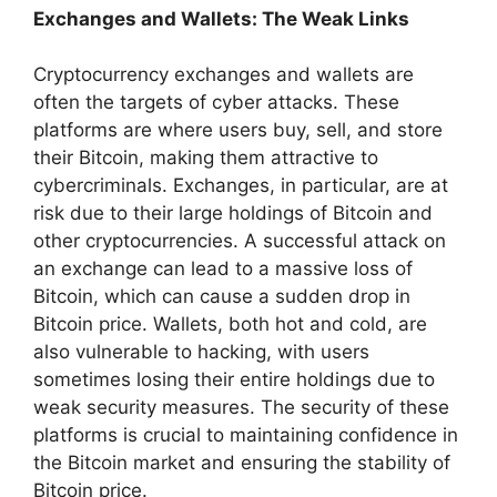
Exchanges and Wallets: The Weak Links
Cryptocurrency exchanges and wallets are
often the targets of cyber attacks. These
platforms are where users buy, sell, and store
their Bitcoin, making them attractive to
cybercriminals. Exchanges, in particular, are at
risk due to their large holdings of Bitcoin and
other cryptocurrencies. A successful attack on
an exchange can lead to a massive loss of
Bitcoin, which can cause a sudden drop in
Bitcoin price. Wallets, both hot and cold, are
also vulnerable to hacking, with users
sometimes losing their entire holdings due to
weak security measures. The security of these
platforms is crucial to maintaining confidence in
the Bitcoin market and ensuring the stability of
Bitcoin price.