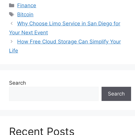
Categories
Finance
Tags
Bitcoin
Why Choose Limo Service in San Diego for
Your Next Event
How Free Cloud Storage Can Simplify Your
Life
Search
Search
Recent Posts