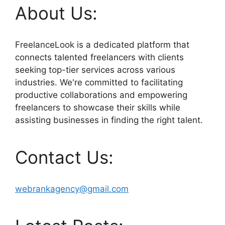
About Us:
FreelanceLook is a dedicated platform that
connects talented freelancers with clients
seeking top-tier services across various
industries. We're committed to facilitating
productive collaborations and empowering
freelancers to showcase their skills while
assisting businesses in finding the right talent.
Contact Us:
webrankagency@gmail.com