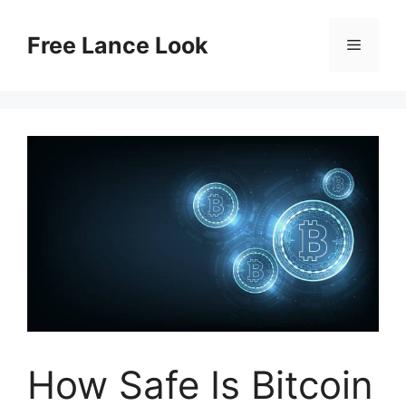
Skip
to
Free Lance Look
Menu
content
How Safe Is Bitcoin