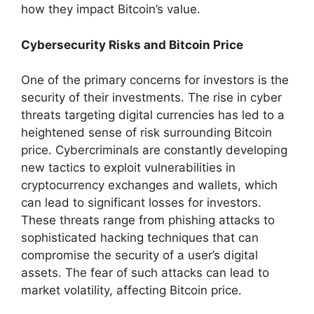
how they impact Bitcoin’s value.
Cybersecurity Risks and Bitcoin Price
One of the primary concerns for investors is the
security of their investments. The rise in cyber
threats targeting digital currencies has led to a
heightened sense of risk surrounding Bitcoin
price. Cybercriminals are constantly developing
new tactics to exploit vulnerabilities in
cryptocurrency exchanges and wallets, which
can lead to significant losses for investors.
These threats range from phishing attacks to
sophisticated hacking techniques that can
compromise the security of a user’s digital
assets. The fear of such attacks can lead to
market volatility, affecting Bitcoin price.