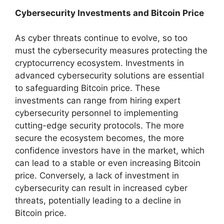
Cybersecurity Investments and Bitcoin Price
As cyber threats continue to evolve, so too
must the cybersecurity measures protecting the
cryptocurrency ecosystem. Investments in
advanced cybersecurity solutions are essential
to safeguarding Bitcoin price. These
investments can range from hiring expert
cybersecurity personnel to implementing
cutting-edge security protocols. The more
secure the ecosystem becomes, the more
confidence investors have in the market, which
can lead to a stable or even increasing Bitcoin
price. Conversely, a lack of investment in
cybersecurity can result in increased cyber
threats, potentially leading to a decline in
Bitcoin price.