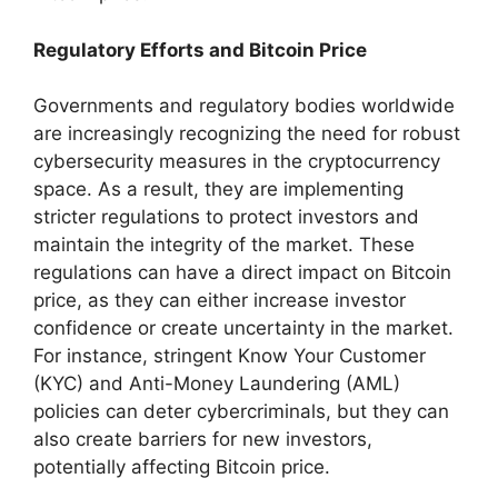
Regulatory Efforts and Bitcoin Price
Governments and regulatory bodies worldwide
are increasingly recognizing the need for robust
cybersecurity measures in the cryptocurrency
space. As a result, they are implementing
stricter regulations to protect investors and
maintain the integrity of the market. These
regulations can have a direct impact on Bitcoin
price, as they can either increase investor
confidence or create uncertainty in the market.
For instance, stringent Know Your Customer
(KYC) and Anti-Money Laundering (AML)
policies can deter cybercriminals, but they can
also create barriers for new investors,
potentially affecting Bitcoin price.