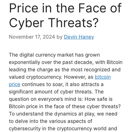
Price in the Face of
Cyber Threats?
November 17, 2024
by
Devin Haney
The digital currency market has grown
exponentially over the past decade, with Bitcoin
leading the charge as the most recognized and
valued cryptocurrency. However, as
bitcoin
price
continues to soar, it also attracts a
significant amount of cyber threats. The
question on everyone’s mind is: How safe is
Bitcoin price in the face of these cyber threats?
To understand the dynamics at play, we need
to delve into the various aspects of
cybersecurity in the cryptocurrency world and