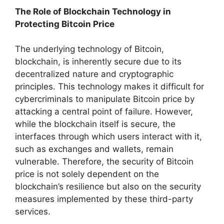
The Role of Blockchain Technology in
Protecting Bitcoin Price
The underlying technology of Bitcoin,
blockchain, is inherently secure due to its
decentralized nature and cryptographic
principles. This technology makes it difficult for
cybercriminals to manipulate Bitcoin price by
attacking a central point of failure. However,
while the blockchain itself is secure, the
interfaces through which users interact with it,
such as exchanges and wallets, remain
vulnerable. Therefore, the security of Bitcoin
price is not solely dependent on the
blockchain’s resilience but also on the security
measures implemented by these third-party
services.