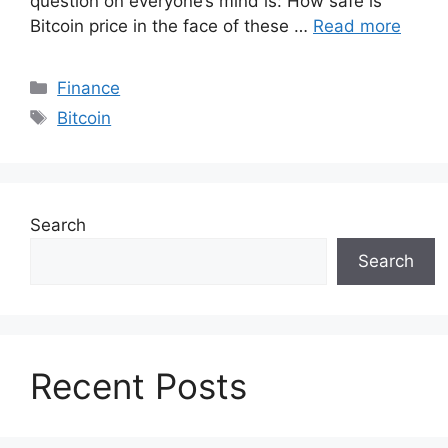
question on everyone’s mind is: How safe is
Bitcoin price in the face of these …
Read more
Categories
Finance
Tags
Bitcoin
Search
Search
Recent Posts