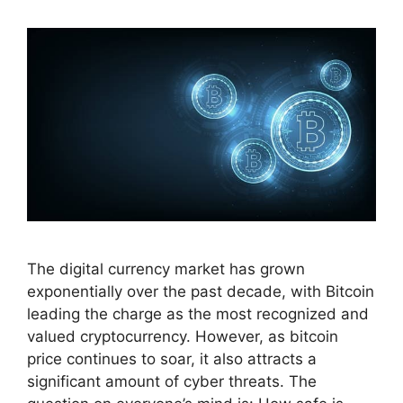
The digital currency market has grown
exponentially over the past decade, with Bitcoin
leading the charge as the most recognized and
valued cryptocurrency. However, as bitcoin
price continues to soar, it also attracts a
significant amount of cyber threats. The