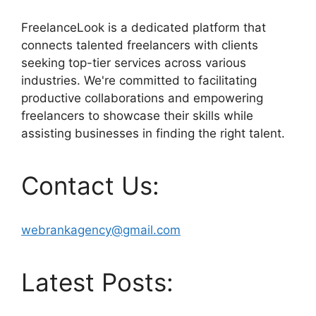
FreelanceLook is a dedicated platform that
connects talented freelancers with clients
seeking top-tier services across various
industries. We're committed to facilitating
productive collaborations and empowering
freelancers to showcase their skills while
assisting businesses in finding the right talent.
Contact Us:
webrankagency@gmail.com
Latest Posts: