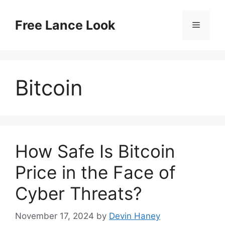
Skip
to
Free Lance Look
Menu
content
Bitcoin
How Safe Is Bitcoin
Price in the Face of
Cyber Threats?
November 17, 2024
by
Devin Haney