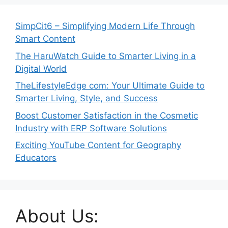
SimpCit6 – Simplifying Modern Life Through
Smart Content
The HaruWatch Guide to Smarter Living in a
Digital World
TheLifestyleEdge com: Your Ultimate Guide to
Smarter Living, Style, and Success
Boost Customer Satisfaction in the Cosmetic
Industry with ERP Software Solutions
Exciting YouTube Content for Geography
Educators
About Us: