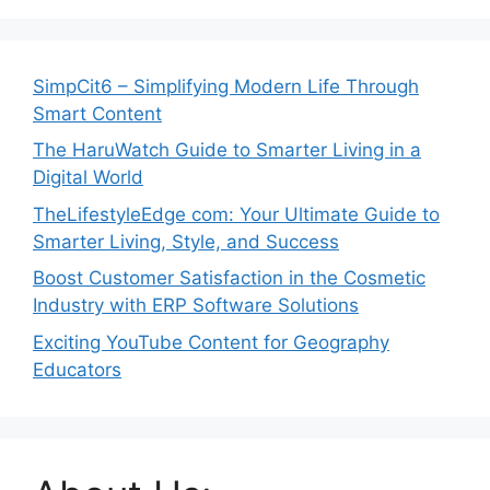
SimpCit6 – Simplifying Modern Life Through
Smart Content
The HaruWatch Guide to Smarter Living in a
Digital World
TheLifestyleEdge com: Your Ultimate Guide to
Smarter Living, Style, and Success
Boost Customer Satisfaction in the Cosmetic
Industry with ERP Software Solutions
Exciting YouTube Content for Geography
Educators