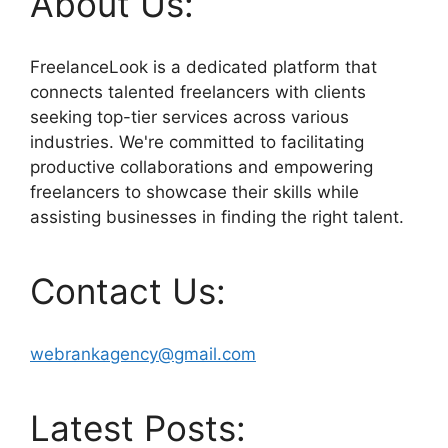
About Us:
FreelanceLook is a dedicated platform that
connects talented freelancers with clients
seeking top-tier services across various
industries. We're committed to facilitating
productive collaborations and empowering
freelancers to showcase their skills while
assisting businesses in finding the right talent.
Contact Us:
webrankagency@gmail.com
Latest Posts: