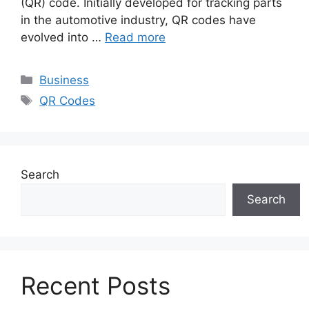
(QR) code. Initially developed for tracking parts
in the automotive industry, QR codes have
evolved into …
Read more
Categories
Business
Tags
QR Codes
Search
Search
Recent Posts