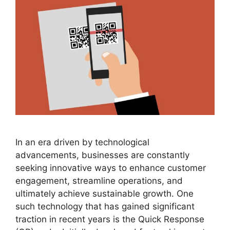
In an era driven by technological
advancements, businesses are constantly
seeking innovative ways to enhance customer
engagement, streamline operations, and
ultimately achieve sustainable growth. One
such technology that has gained significant
traction in recent years is the Quick Response