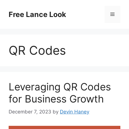
Skip
to
Free Lance Look
Menu
content
QR Codes
Leveraging QR Codes
for Business Growth
December 7, 2023
by
Devin Haney