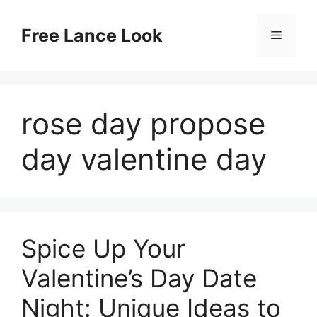
Skip
to
Free Lance Look
Menu
content
rose day propose
day valentine day
Spice Up Your
Valentine’s Day Date
Night: Unique Ideas to