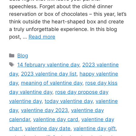
speechless. Forget about the cliché dinner
reservation or box of chocolates – this year, let’s
think outside the heart-shaped box and create
a truly unforgettable experience. In this blog
post, …
Read more
Categories
Blog
Tags
14 february valentine day
,
2023 valentine
day
,
2023 valentine day list
,
happy valentine
day
,
meaning of valentine day
,
rose day kiss
day valentine day
,
rose day propose day
valentine day
,
today valentine day
,
valentine
day
,
valentine day 2023
,
valentine day
calendar
,
valentine day card
,
valentine day
chart
,
valentine day date
,
valentine day gift
,