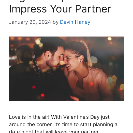
Impress Your Partner
January 20, 2024
by
Devin Haney
Love is in the air! With Valentine’s Day just
around the corner, it’s time to start planning a
date night that will leave your partner