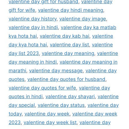
valentine day gift for husband
,
valentine day
gift for wife
,
valentine day hindi meaning
,
valentine day history
,
valentine day image
,
valentine day in hindi
,
valentine day ka matlab
kya hota hai
,
valentine day kab hai
,
valentine
day kya hota hai
,
valentine day list
,
valentine
day list 2023
,
valentine day meaning
,
valentine
day meaning in hindi
,
valentine day meaning in
marathi
,
valentine day message
,
valentine day
quotes
,
valentine day quotes for husband
,
valentine day quotes for wife
,
valentine day
quotes in hindi
,
valentine day shayari
,
valentine
day special
,
valentine day status
,
valentine day
today
,
valentine day week
,
valentine day week
2023
,
valentine day week list
,
valentine day