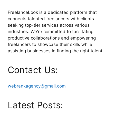
FreelanceLook is a dedicated platform that
connects talented freelancers with clients
seeking top-tier services across various
industries. We're committed to facilitating
productive collaborations and empowering
freelancers to showcase their skills while
assisting businesses in finding the right talent.
Contact Us:
webrankagency@gmail.com
Latest Posts: