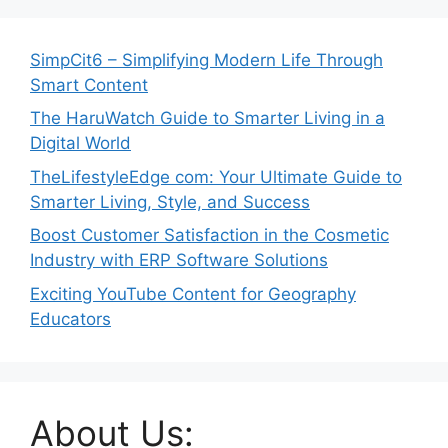
SimpCit6 – Simplifying Modern Life Through
Smart Content
The HaruWatch Guide to Smarter Living in a
Digital World
TheLifestyleEdge com: Your Ultimate Guide to
Smarter Living, Style, and Success
Boost Customer Satisfaction in the Cosmetic
Industry with ERP Software Solutions
Exciting YouTube Content for Geography
Educators
About Us: