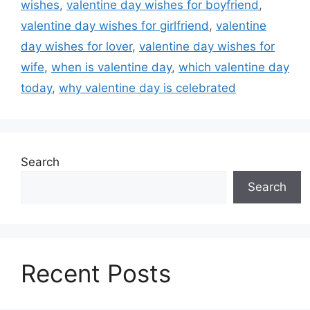
wishes
,
valentine day wishes for boyfriend
,
valentine day wishes for girlfriend
,
valentine
day wishes for lover
,
valentine day wishes for
wife
,
when is valentine day
,
which valentine day
today
,
why valentine day is celebrated
Search
Search
Recent Posts