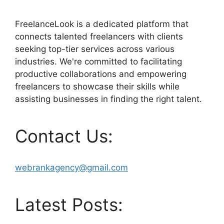
FreelanceLook is a dedicated platform that
connects talented freelancers with clients
seeking top-tier services across various
industries. We're committed to facilitating
productive collaborations and empowering
freelancers to showcase their skills while
assisting businesses in finding the right talent.
Contact Us:
webrankagency@gmail.com
Latest Posts: