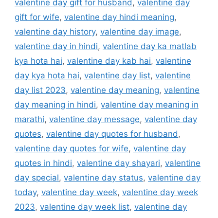
valentine day gift for husband
,
valentine day
gift for wife
,
valentine day hindi meaning
,
valentine day history
,
valentine day image
,
valentine day in hindi
,
valentine day ka matlab
kya hota hai
,
valentine day kab hai
,
valentine
day kya hota hai
,
valentine day list
,
valentine
day list 2023
,
valentine day meaning
,
valentine
day meaning in hindi
,
valentine day meaning in
marathi
,
valentine day message
,
valentine day
quotes
,
valentine day quotes for husband
,
valentine day quotes for wife
,
valentine day
quotes in hindi
,
valentine day shayari
,
valentine
day special
,
valentine day status
,
valentine day
today
,
valentine day week
,
valentine day week
2023
,
valentine day week list
,
valentine day