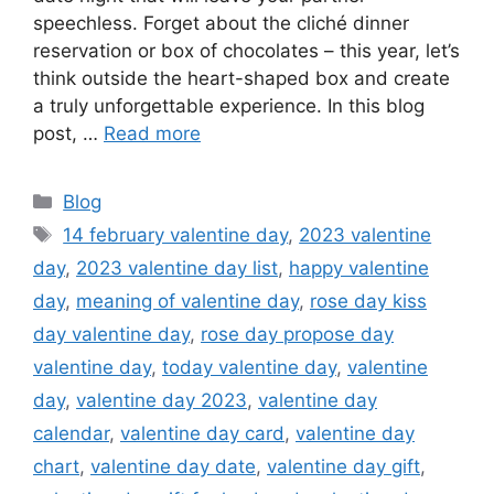
speechless. Forget about the cliché dinner
reservation or box of chocolates – this year, let’s
think outside the heart-shaped box and create
a truly unforgettable experience. In this blog
post, …
Read more
Categories
Blog
Tags
14 february valentine day
,
2023 valentine
day
,
2023 valentine day list
,
happy valentine
day
,
meaning of valentine day
,
rose day kiss
day valentine day
,
rose day propose day
valentine day
,
today valentine day
,
valentine
day
,
valentine day 2023
,
valentine day
calendar
,
valentine day card
,
valentine day
chart
,
valentine day date
,
valentine day gift
,