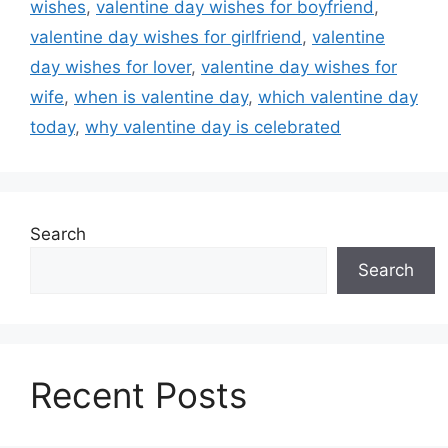
wishes
,
valentine day wishes for boyfriend
,
valentine day wishes for girlfriend
,
valentine
day wishes for lover
,
valentine day wishes for
wife
,
when is valentine day
,
which valentine day
today
,
why valentine day is celebrated
Search
Search
Recent Posts