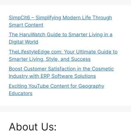
SimpCit6 – Simplifying Modern Life Through
Smart Content
The HaruWatch Guide to Smarter Living in a
Digital World
TheLifestyleEdge com: Your Ultimate Guide to
Smarter Living, Style, and Success
Boost Customer Satisfaction in the Cosmetic
Industry with ERP Software Solutions
Exciting YouTube Content for Geography
Educators
About Us: