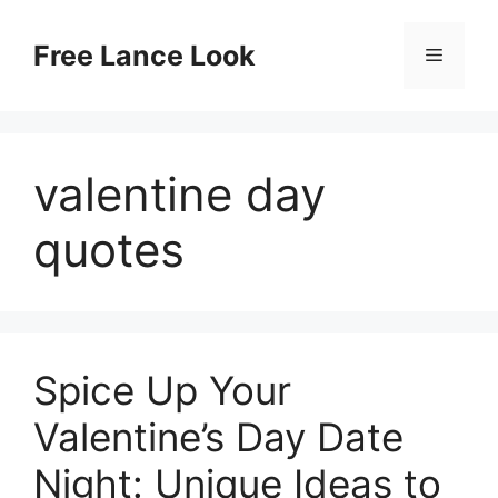
Skip
to
Free Lance Look
Menu
content
valentine day
quotes
Spice Up Your
Valentine’s Day Date
Night: Unique Ideas to