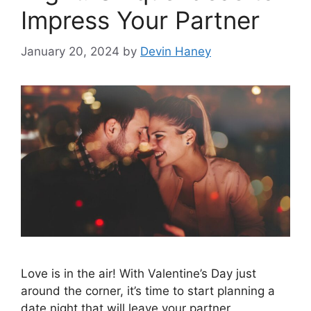
Impress Your Partner
January 20, 2024
by
Devin Haney
Love is in the air! With Valentine’s Day just
around the corner, it’s time to start planning a
date night that will leave your partner