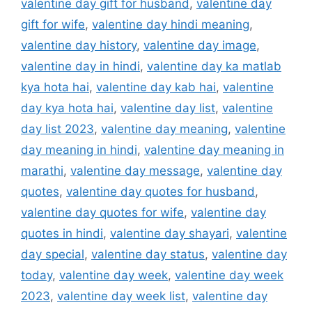
valentine day gift for husband
,
valentine day
gift for wife
,
valentine day hindi meaning
,
valentine day history
,
valentine day image
,
valentine day in hindi
,
valentine day ka matlab
kya hota hai
,
valentine day kab hai
,
valentine
day kya hota hai
,
valentine day list
,
valentine
day list 2023
,
valentine day meaning
,
valentine
day meaning in hindi
,
valentine day meaning in
marathi
,
valentine day message
,
valentine day
quotes
,
valentine day quotes for husband
,
valentine day quotes for wife
,
valentine day
quotes in hindi
,
valentine day shayari
,
valentine
day special
,
valentine day status
,
valentine day
today
,
valentine day week
,
valentine day week
2023
,
valentine day week list
,
valentine day