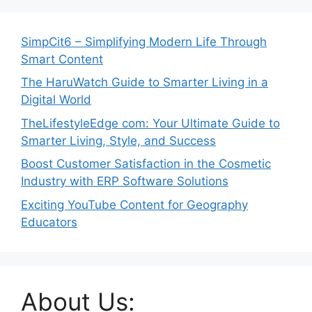
SimpCit6 – Simplifying Modern Life Through
Smart Content
The HaruWatch Guide to Smarter Living in a
Digital World
TheLifestyleEdge com: Your Ultimate Guide to
Smarter Living, Style, and Success
Boost Customer Satisfaction in the Cosmetic
Industry with ERP Software Solutions
Exciting YouTube Content for Geography
Educators
About Us: