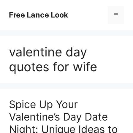
Skip
to
Free Lance Look
Menu
content
valentine day
quotes for wife
Spice Up Your
Valentine’s Day Date
Night: Unique Ideas to