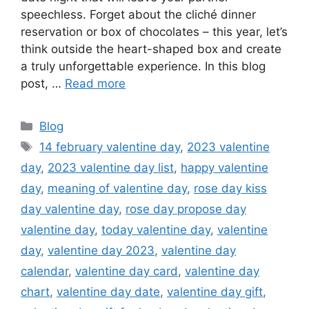
speechless. Forget about the cliché dinner
reservation or box of chocolates – this year, let’s
think outside the heart-shaped box and create
a truly unforgettable experience. In this blog
post, …
Read more
Categories
Blog
Tags
14 february valentine day
,
2023 valentine
day
,
2023 valentine day list
,
happy valentine
day
,
meaning of valentine day
,
rose day kiss
day valentine day
,
rose day propose day
valentine day
,
today valentine day
,
valentine
day
,
valentine day 2023
,
valentine day
calendar
,
valentine day card
,
valentine day
chart
,
valentine day date
,
valentine day gift
,