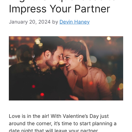
Impress Your Partner
January 20, 2024
by
Devin Haney
Love is in the air! With Valentine’s Day just
around the corner, it’s time to start planning a
date night that will leave your partner