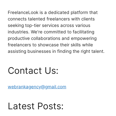
FreelanceLook is a dedicated platform that
connects talented freelancers with clients
seeking top-tier services across various
industries. We're committed to facilitating
productive collaborations and empowering
freelancers to showcase their skills while
assisting businesses in finding the right talent.
Contact Us:
webrankagency@gmail.com
Latest Posts: