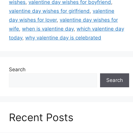
wishes
,
valentine day wishes for boyfriend
,
valentine day wishes for girlfriend
,
valentine
day wishes for lover
,
valentine day wishes for
wife
,
when is valentine day
,
which valentine day
today
,
why valentine day is celebrated
Search
Search
Recent Posts